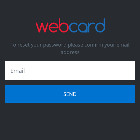
To reset your password please confirm your email
address
SEND