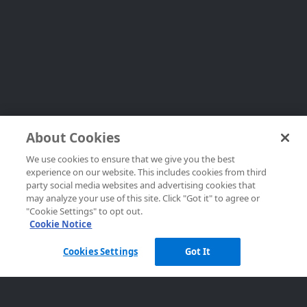
About Cookies
We use cookies to ensure that we give you the best
experience on our website. This includes cookies from third
party social media websites and advertising cookies that
may analyze your use of this site. Click "Got it" to agree or
"Cookie Settings" to opt out.
Cookie Notice
Cookies Settings
Got It